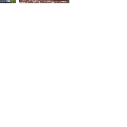
4:30
0-4:00
ENINGS BY APPT.