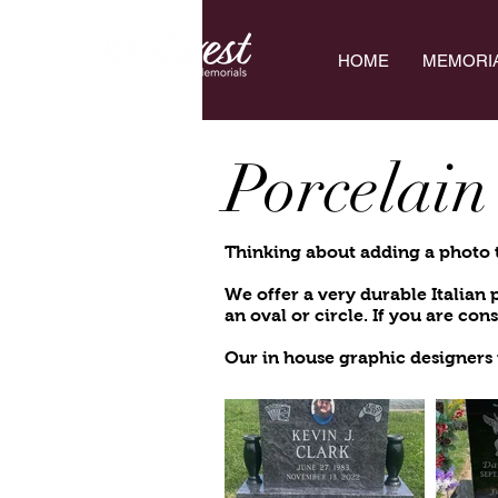
HOME
MEMORI
Porcelain
Thinking about adding a photo 
We offer a very durable
Italian
an oval or circle. I
f you are con
Our in house graphic designers 