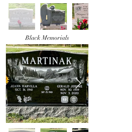
Black Memorials