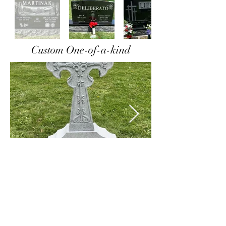
Custom One-of-a-kind