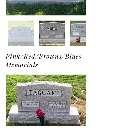
Pink/Red/Browns/Blues
Memorials