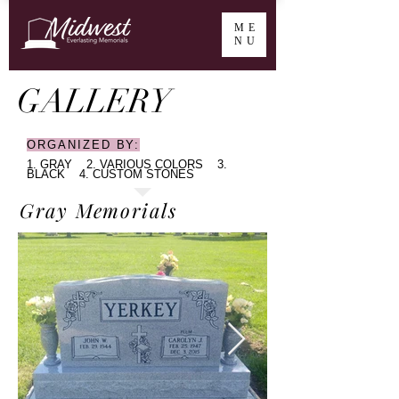
ME
NU
GALLERY
ORGANIZED BY:
1. GRAY 2. VARIOUS COLORS 3.
BLACK 4. CUSTOM STONES​
Gray Memorials