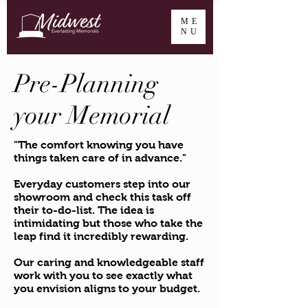
ME
NU
Pre-Planning
your Memorial
"The comfort knowing you have
things taken care of in advance."
Everyday customers step into our
showroom and check this task off
their to-do-list. The idea is
intimidating but those who take the
leap find it incredibly rewarding.
Our caring and knowledgeable staff
work with you to see exactly what
you envision aligns to your budget.