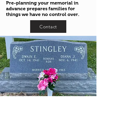
Pre-planning your memorial in
advance prepares families for
things we have no control over.
Contact
1244 HIGH ST. (RT.94)
WADSWORTH, OH 44281